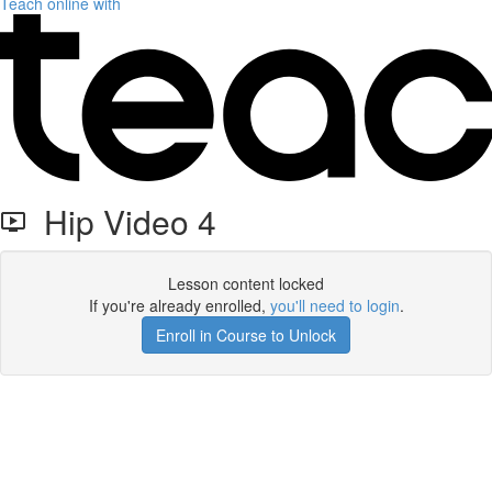
Teach online with
Hip Video 4
Lesson content locked
If you're already enrolled,
you'll need to login
.
Enroll in Course to Unlock