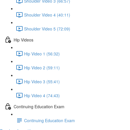
Shoulder Video 3 (66:57)
Shoulder Video 4 (40:11)
Shoulder Video 5 (72:09)
Hip Videos
Hip Video 1 (56:32)
Hip Video 2 (59:11)
Hip Video 3 (55:41)
Hip Video 4 (74:43)
Continuing Education Exam
Continuing Education Exam