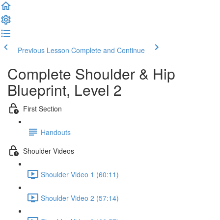
Previous Lesson
Complete and Continue
Complete Shoulder & Hip
Blueprint, Level 2
First Section
Handouts
Shoulder Videos
Shoulder Video 1 (60:11)
Shoulder Video 2 (57:14)