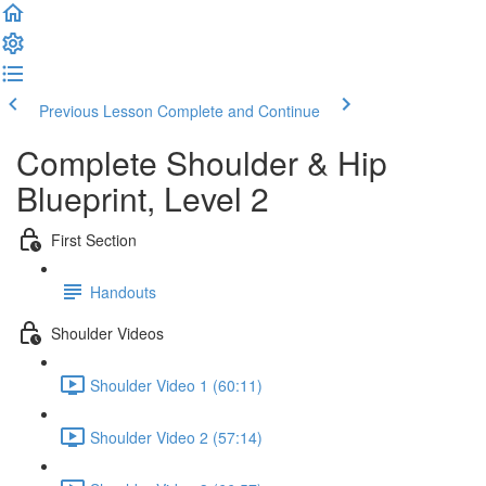
Previous Lesson
Complete and Continue
Complete Shoulder & Hip
Blueprint, Level 2
First Section
Handouts
Shoulder Videos
Shoulder Video 1 (60:11)
Shoulder Video 2 (57:14)