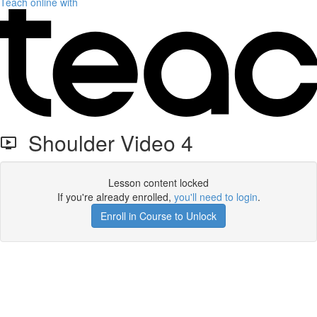
Teach online with
Shoulder Video 4
Lesson content locked
If you're already enrolled,
you'll need to login
.
Enroll in Course to Unlock