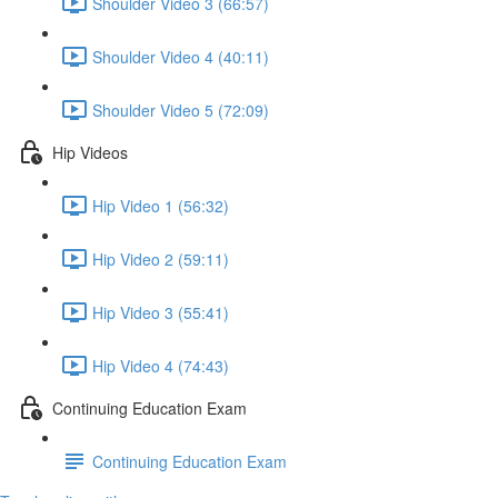
Shoulder Video 3 (66:57)
Shoulder Video 4 (40:11)
Shoulder Video 5 (72:09)
Hip Videos
Hip Video 1 (56:32)
Hip Video 2 (59:11)
Hip Video 3 (55:41)
Hip Video 4 (74:43)
Continuing Education Exam
Continuing Education Exam