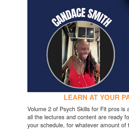
LEARN AT YOUR PA
Volume 2 of Psych Skills for Fit pros i
all the lectures and content are ready 
your schedule, for whatever amount of 