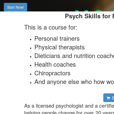
Start Now!
Psych Skills for
This is a course for:
Personal trainers
Physical therapists
Dieticians and nutrition coac
Health coaches
Chiropractors
And anyone else who how wor
En
As a licensed psychologist and a certifi
helping people change for over 20 years. 