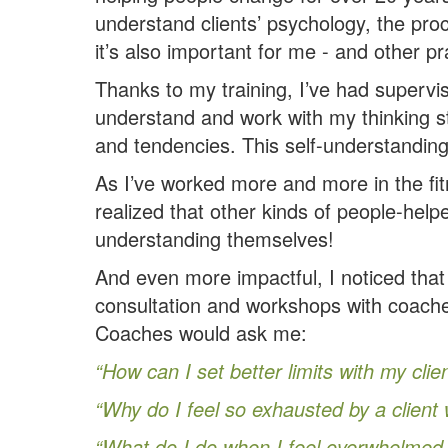
understand clients’ psychology, the pro
it’s also important for me - and other p
Thanks to my training, I’ve had supervis
understand and work with my thinking s
and tendencies. This self-understandin
As I’ve worked more and more in the fit
realized that other kinds of people-hel
understanding themselves!
And even more impactful, I noticed that
consultation and workshops with coach
Coaches would ask me:
“How can I set better limits with my clie
“Why do I feel so exhausted by a client 
“What do I do when I feel overwhelmed