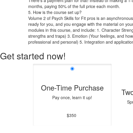
There's a payment plan for that! Instead of making a 1-
months, paying 50% of the full price each month.
5. How is the course set up?
Volume 2 of Psych Skills for Fit pros is an asynchronous
ready for you, and you engage with the material on you
modules in this course, and include: 1. Character Streng
strengths and traps) 3. Emotion (Your feelings, and ho
professional and personal) 5. Integration and applicati
Get started now!
One-Time Purchase
Two
Pay once, learn it up!
Sp
$350