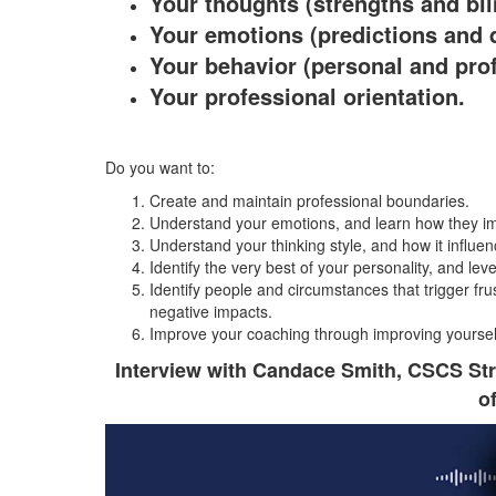
Your thoughts (strengths and bli
Your emotions (predictions and 
Your behavior (personal and pro
Your professional orientation.
Do you want to:
Create and maintain professional boundaries.
Understand your emotions, and learn how they i
Understand your thinking style, and how it influe
Identify the very best of your personality, and lev
Identify people and circumstances that trigger fru
negative impacts.
Improve your coaching through improving yoursel
Interview with Candace Smith, CSCS St
o