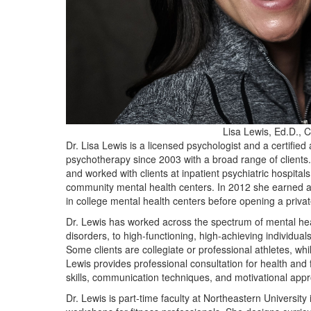
Lisa Lewis, Ed.D., 
Dr. Lisa Lewis is a licensed psychologist and a certifie
psychotherapy since 2003 with a broad range of clients.
and worked with clients at inpatient psychiatric hospitals
community mental health centers. In 2012 she earned a
in college mental health centers before opening a privat
Dr. Lewis has worked across the spectrum of mental heal
disorders, to high-functioning, high-achieving individ
Some clients are collegiate or professional athletes, whi
Lewis provides professional consultation for health and 
skills, communication techniques, and motivational appr
Dr. Lewis is part-time faculty at Northeastern Universi