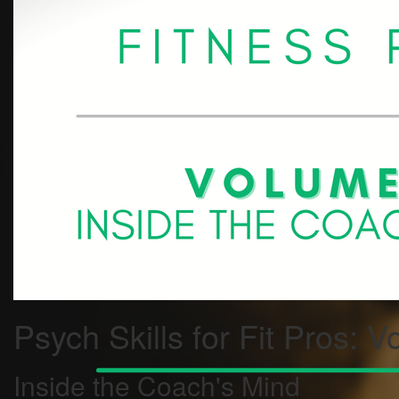
Psych Skills for Fit Pros: V
Inside the Coach's Mind