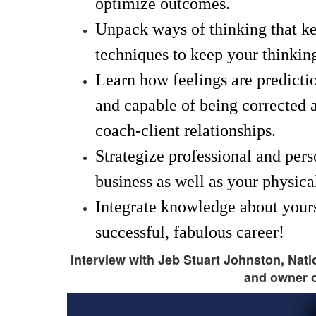
optimize outcomes.
Unpack ways of thinking that ke
techniques to keep your thinking
Learn how feelings are predictio
and capable of being corrected 
coach-client relationships.
Strategize professional and pers
business as well as your physica
Integrate knowledge about yourse
successful, fabulous career!
Interview with Jeb Stuart Johnston, Nat
and owner o