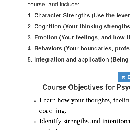
course, and include:
1. Character Strengths (Use the lever
2. Cognition (Your thinking strengths
3. Emotion (Your feelings, and how 
4. Behaviors (Your boundaries, profe
5. Integration and application (Bein
En
Course Objectives for Psyc
Learn how your thoughts, feelin
coaching.
Identify strengths and intention