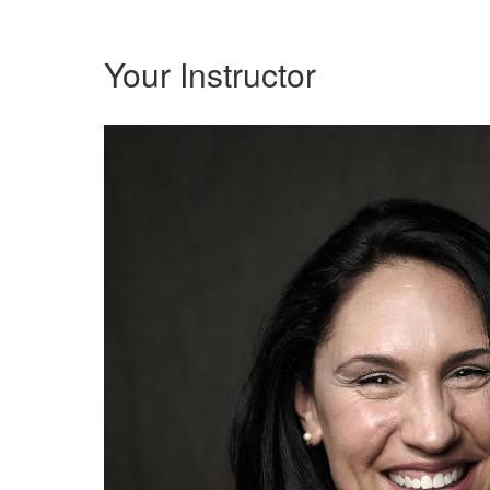
Your Instructor