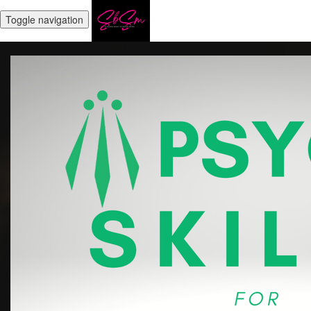
Toggle navigation