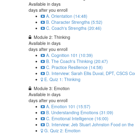
Available in
days
days after you enroll
A. Orientation (14:48)
B. Character Strengths (5:52)
C. Coach's Strengths (20:46)
Module 2: Thinking
Available in
days
days after you enroll
A. Cognition 101 (10:39)
B. The Coach's Thinking (20:47)
C. Practice Resilience (14:58)
D. Interview: Sarah Ellis Duval, DPT, CSCS Co
E. Quiz 1: Thinking
Module 3: Emotion
Available in
days
days after you enroll
A. Emotion 101 (15:57)
B. Understanding Emotions (31:09)
C. Emotional Intelligence (16:00)
D. Interview: Jeb Stuart Johnston Food on the
G. Quiz 2: Emotion