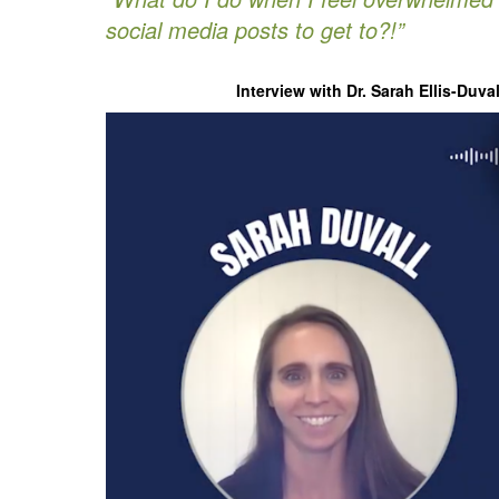
social media posts to get to?!”
Interview with Dr. Sarah Ellis-Duv