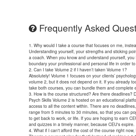
Frequently Asked Quest
1. Why would I take a course that focuses on me, instea
Understanding yourself, your strengths and sticking po
a coach. When you know and understand yourself, you k
boundary your professional and personal life in order to
2. Can I take Volume 2 if I haven’t taken Volume 1?
Absolutely! Volume 1 focuses on your clients’ psycholog
volume 2, but it does not depend on it. If you already 
take both courses, you can bundle them and complete 
3. How is the course structured? Are there deadlines? 
Psych Skills Volume 2 is hosted on an educational plat
access to all the content within. There are no deadline
range from 5 minutes to 30 minutes, so that you can pop 
to get back to work, or life. If you are hoping to earn C
and quizzes in a timely manner, because CEU's expire.
4. What if I can't afford the cost of the course right now,