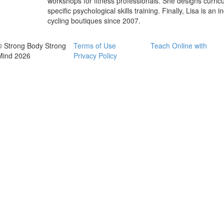
workshops for fitness professionals. She designs curricu
specific psychological skills training. Finally, Lisa is a
cycling boutiques since 2007.
© Strong Body Strong
Terms of Use
Teach Online with
Mind 2026
Privacy Policy