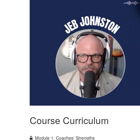
Course Curriculum
Module 1: Coaches' Strengths