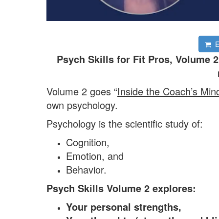
En
Psych Skills for Fit Pros, Volume
Volume 2 goes “
Inside the Coach’s Min
own psychology.
Psychology is the scientific study of:
Cognition,
Emotion, and
Behavior.
Psych Skills Volume 2 explores:
Your personal strengths,