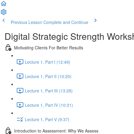
Previous Lesson
Complete and Continue
Digital Strategic Strength Work
Motivating Clients For Better Results
Lecture 1, Part I (12:49)
Lecture 1, Part II (10:20)
Lecture 1, Part III (13:28)
Lecture 1, Part IV (10:31)
Lecture 1, Part V (9:37)
Introduction to Assessment: Why We Assess