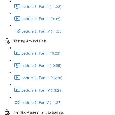
Lecture 8, Part II (11:02)
Lecture 8, Part III (9:05)
Lecture 8, Part IV (11:55)
Training Around Pain
Lecture 9, Part I (16:23)
Lecture 9, Part II (10:55)
Lecture 9, Part III (15:08)
Lecture 9, Part IV (13:29)
Lecture 9, Part V (11:27)
The Hip: Assessment to Badass