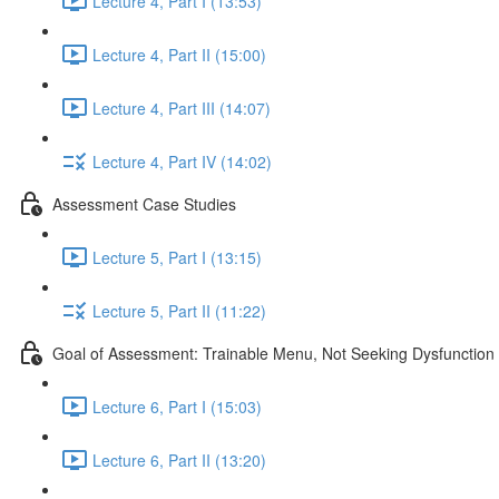
Lecture 4, Part I (13:53)
Lecture 4, Part II (15:00)
Lecture 4, Part III (14:07)
Lecture 4, Part IV (14:02)
Assessment Case Studies
Lecture 5, Part I (13:15)
Lecture 5, Part II (11:22)
Goal of Assessment: Trainable Menu, Not Seeking Dysfunction
Lecture 6, Part I (15:03)
Lecture 6, Part II (13:20)