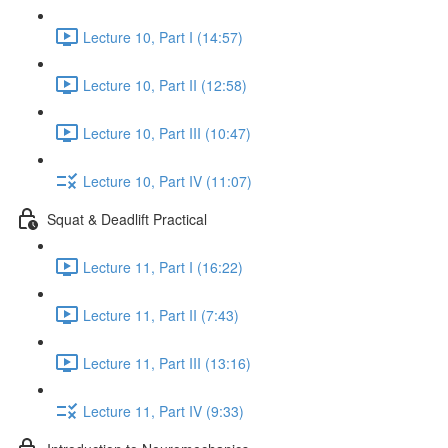
Lecture 10, Part I (14:57)
Lecture 10, Part II (12:58)
Lecture 10, Part III (10:47)
Lecture 10, Part IV (11:07)
Squat & Deadlift Practical
Lecture 11, Part I (16:22)
Lecture 11, Part II (7:43)
Lecture 11, Part III (13:16)
Lecture 11, Part IV (9:33)