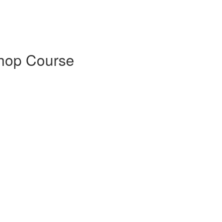
shop Course