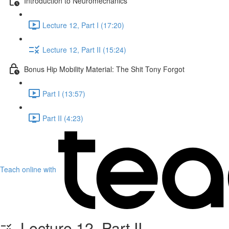
Introduction to Neuromechanics
Lecture 12, Part I (17:20)
Lecture 12, Part II (15:24)
Bonus Hip Mobility Material: The Shit Tony Forgot
Part I (13:57)
Part II (4:23)
Teach online with
Lecture 12, Part II