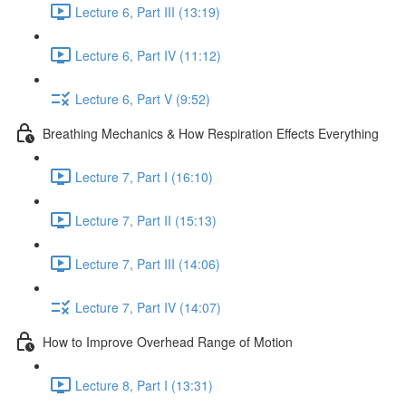
Lecture 6, Part III (13:19)
Lecture 6, Part IV (11:12)
Lecture 6, Part V (9:52)
Breathing Mechanics & How Respiration Effects Everything
Lecture 7, Part I (16:10)
Lecture 7, Part II (15:13)
Lecture 7, Part III (14:06)
Lecture 7, Part IV (14:07)
How to Improve Overhead Range of Motion
Lecture 8, Part I (13:31)