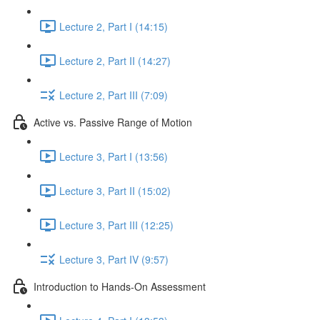
Lecture 2, Part I (14:15)
Lecture 2, Part II (14:27)
Lecture 2, Part III (7:09)
Active vs. Passive Range of Motion
Lecture 3, Part I (13:56)
Lecture 3, Part II (15:02)
Lecture 3, Part III (12:25)
Lecture 3, Part IV (9:57)
Introduction to Hands-On Assessment