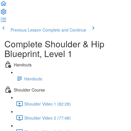
Previous Lesson
Complete and Continue
Complete Shoulder & Hip
Blueprint, Level 1
Handouts
Handouts
Shoulder Course
Shoulder Video 1 (82:28)
Shoulder Video 2 (77:48)