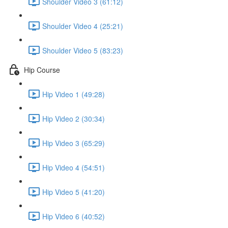
Shoulder Video 3 (61:12)
Shoulder Video 4 (25:21)
Shoulder Video 5 (83:23)
Hip Course
Hip Video 1 (49:28)
Hip Video 2 (30:34)
Hip Video 3 (65:29)
Hip Video 4 (54:51)
Hip Video 5 (41:20)
Hip Video 6 (40:52)