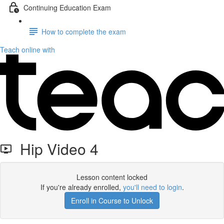
Continuing Education Exam
How to complete the exam
Teach online with
Hip Video 4
Lesson content locked
If you're already enrolled,
you'll need to login
.
Enroll in Course to Unlock